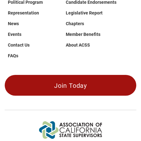
MENDOCINO
Political Program
Candidate Endorsements
MERCED
Representation
Legislative Report
MODOC
MONO
News
Chapters
MONTEREY
Events
Member Benefits
NAPA
Contact Us
About ACSS
NEVADA
ORANGE
FAQs
PLACER
PLUMAS
RIVERSIDE
SACRAMENTO
Join Today
SAN BENITO
SAN BERNARDINO
SAN DIEGO
SAN FRANCISCO
SAN JOAQUIN
SAN LUIS OBISPO
SAN MATEO