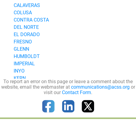
CALAVERAS
COLUSA
CONTRA COSTA
DEL NORTE
EL DORADO
FRESNO
GLENN
HUMBOLDT
IMPERIAL
INYO
KERN
To report an error on this page or leave a comment about the
KINGS
website, email the webmaster at
communications@acss.org
or
visit our
Contact Form
.
LAKE
LASSEN
LOS ANGELES
MADERA
MARIN
MARIPOSA