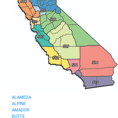
Join Today
ALAMEDA
ALPINE
AMADOR
BUTTE