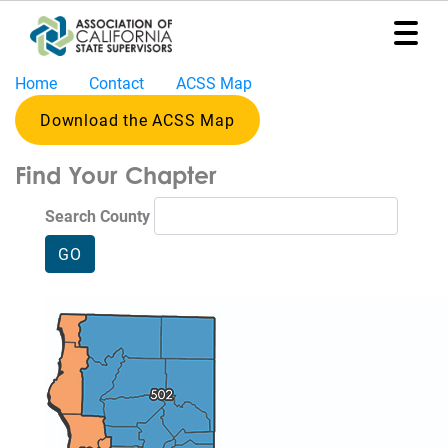
Home
Contact
ACSS Map
Home
Download the ACSS Map
Representation
Find Your Chapter
Political
Program
Search County
News
Events
Contact
Join