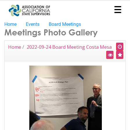
Home
Events
Board Meetings
Home
Meetings Photo Gallery
Representation
Home
/
2022-09-24 Board Meeting Costa Mesa
Political
Program
News
Events
Contact
Join