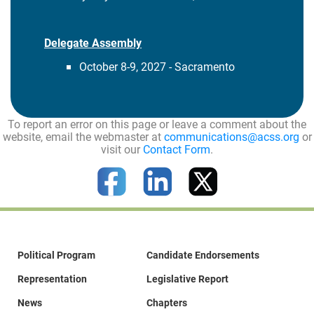
Delegate Assembly
October 8-9, 2027 - Sacramento
To report an error on this page or leave a comment about the
website, email the webmaster at
communications@acss.org
or
visit our
Contact Form
.
Political Program
Candidate Endorsements
Representation
Legislative Report
News
Chapters