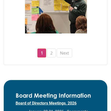
1
2
Next
Board Meeting Information
Board of Directors Meetings, 2026