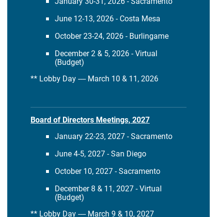
January 30-31, 2026 - Sacramento
June 12-13, 2026 - Costa Mesa
October 23-24, 2026 - Burlingame
December 2 & 5, 2026 - Virtual
(Budget)
** Lobby Day ---- March 10 & 11, 2026
Board of Directors Meetings, 2027
January 22-23, 2027 - Sacramento
June 4-5, 2027 - San Diego
October 10, 2027 - Sacramento
December 8 & 11, 2027 - Virtual
(Budget)
** Lobby Day ---- March 9 & 10, 2027