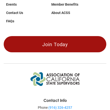
Events
Member Benefits
Contact Us
About ACSS
FAQs
Join Today
Contact Info
Phone
(916) 326-4257