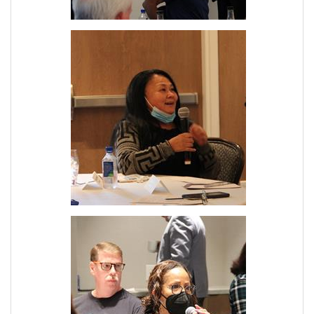
Join Today