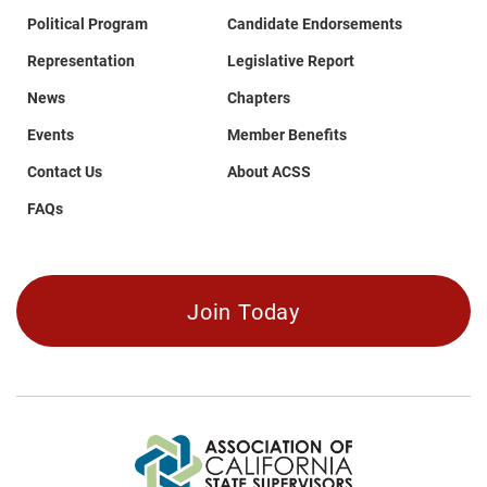
Political Program
Candidate Endorsements
Representation
Legislative Report
News
Chapters
Events
Member Benefits
Contact Us
About ACSS
FAQs
Join Today