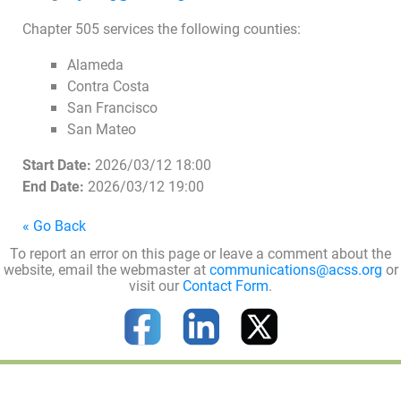
Chapter 505 services the following counties:
Alameda
Contra Costa
San Francisco
San Mateo
Start Date:
2026/03/12 18:00
End Date:
2026/03/12 19:00
« Go Back
To report an error on this page or leave a comment about the
website, email the webmaster at
communications@acss.org
or
visit our
Contact Form
.