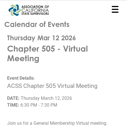
Calendar of Events
Home
Thursday Mar 12 2026
Representation
Chapter 505 - Virtual
Political
Meeting
Program
News
Event Details:
ACSS Chapter 505 Virtual Meeting
Events
DATE:
Thursday March 12, 2026
Contact
TIME:
6:30 PM - 7:30 PM
Join
Join us for a General Membership Virtual meeting.