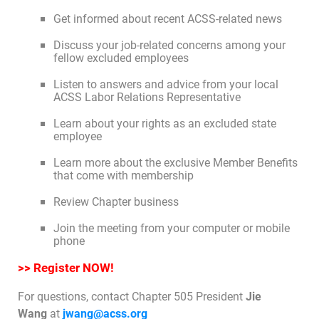
Get informed about recent ACSS-related news
Join Today
Discuss your job-related concerns among your
fellow excluded employees
Listen to answers and advice from your local
ACSS Labor Relations Representative
Learn about your rights as an excluded state
employee
Learn more about the exclusive Member Benefits
that come with membership
Review Chapter business
Join the meeting from your computer or mobile
phone
>> Register NOW!
For questions, contact Chapter 505 President
Jie
Wang
at
jwang@acss.org