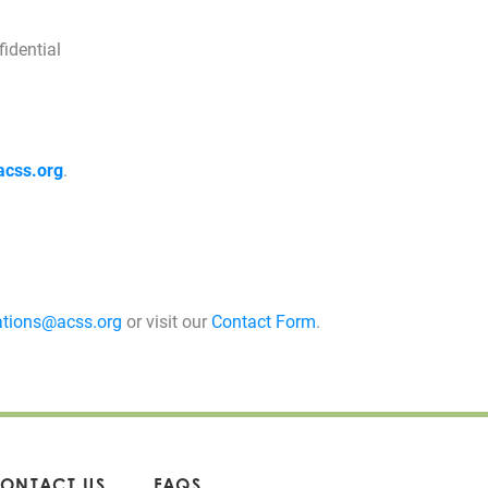
idential
acss.org
.
tions@acss.org
or visit our
Contact Form
.
ONTACT US
FAQS