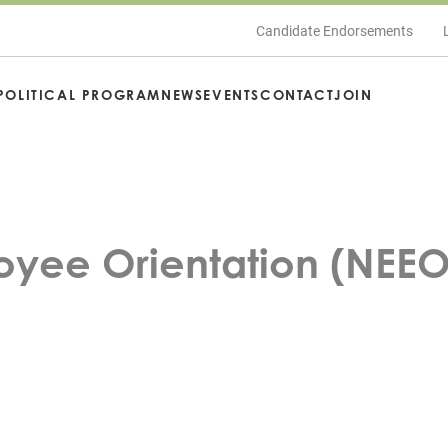
Candidate Endorsements
POLITICAL PROGRAM
NEWS
EVENTS
CONTACT
JOIN
yee Orientation (NEEO