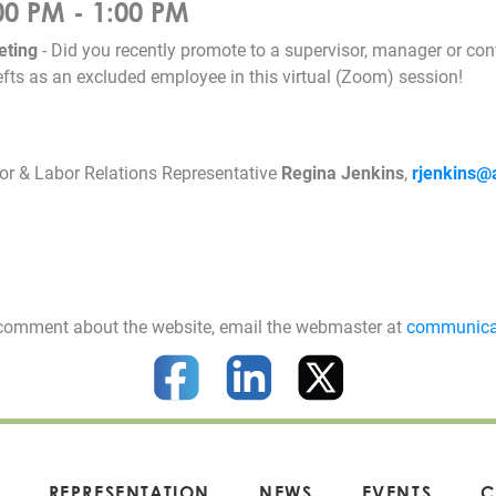
00 PM - 1:00 PM
eting
- Did you recently promote to a supervisor, manager or conf
fts as an excluded employee in this virtual (Zoom) session!
r & Labor Relations Representative
Regina Jenkins
,
rjenkins@
 a comment about the website, email the webmaster at
communica
REPRESENTATION
NEWS
EVENTS
C