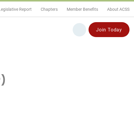
Legislative Report
Chapters
Member Benefits
About ACSS
Join Today
)