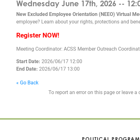
Wednesday June 17th, 2026 -- 12:
New Excluded Employee Orientation (NEEO) Virtual Me
employee? Learn about your rights, protections and bene
Register NOW!
Meeting Coordinator: ACSS Member Outreach Coordinato
Start Date:
2026/06/17 12:00
End Date:
2026/06/17 13:00
« Go Back
To report an error on this page or leave
POLITICAL PROGRAM