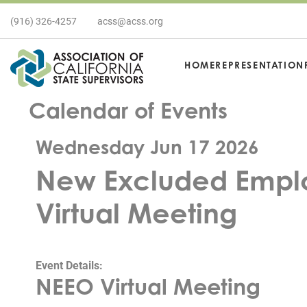
(916) 326-4257
acss@acss.org
HOME
REPRESENTATION
Calendar of Events
Wednesday Jun 17 2026
New Excluded Emplo
Virtual Meeting
Event Details:
NEEO Virtual Meeting