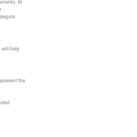
ramento. At
n
elegate
will help
epresent the
luded