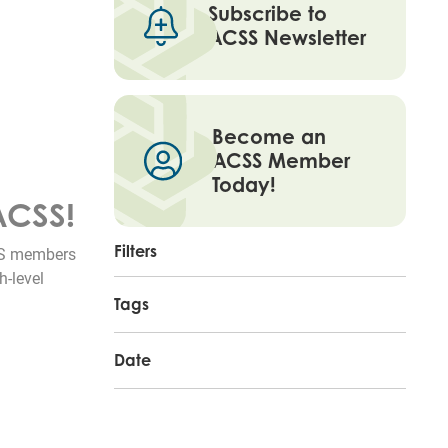
Subscribe to
ACSS Newsletter
Become an
ACSS Member
Today!
ACSS!
Filters
CSS members
h-level
Tags
Date