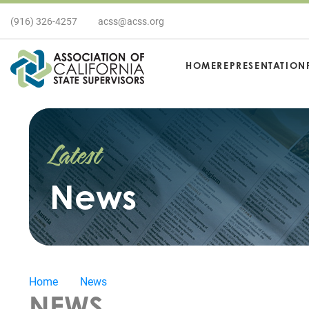
(916) 326-4257
acss@acss.org
HOME
REPRESENTATION
Latest
News
Home
News
NEWS