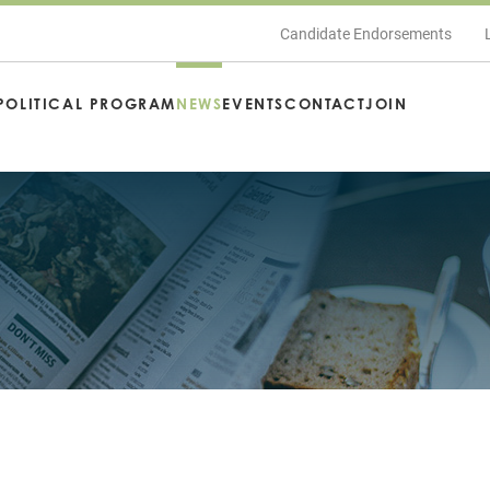
Candidate Endorsements
POLITICAL PROGRAM
NEWS
EVENTS
CONTACT
JOIN