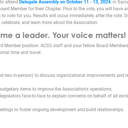
to attend
Delegate Assembly on October 11 - 13, 2024
, in Sac
oard Member for their Chapter. Prior to the vote, you will have a
o vote for you. Results will occur immediately after the vote. D
, celebrate, and learn more about the Association.
e a leader. Your voice matters!
rd Member position. ACSS staff and your fellow Board Members 
imal time and travel.
and two in-person) to discuss organizational improvements and r
 budgetary items to improve the Association's operations;
h legislators face-to-face to explain concerns on behalf of all exc
eetings to foster ongoing development and build relationships.