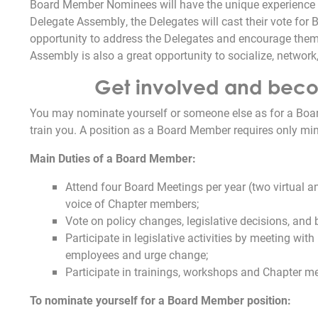
Board Member Nominees will have the unique experience 
Delegate Assembly, the Delegates will cast their vote for B
opportunity to address the Delegates and encourage them t
Assembly is also a great opportunity to socialize, network
Get involved and becom
You may nominate yourself or someone else as for a Boa
train you. A position as a Board Member requires only min
Main Duties of a Board Member:
Attend four Board Meetings per year (two virtual 
voice of Chapter members;
Vote on policy changes, legislative decisions, and
Participate in legislative activities by meeting wit
employees and urge change;
Participate in trainings, workshops and Chapter m
To nominate yourself for a Board Member position: