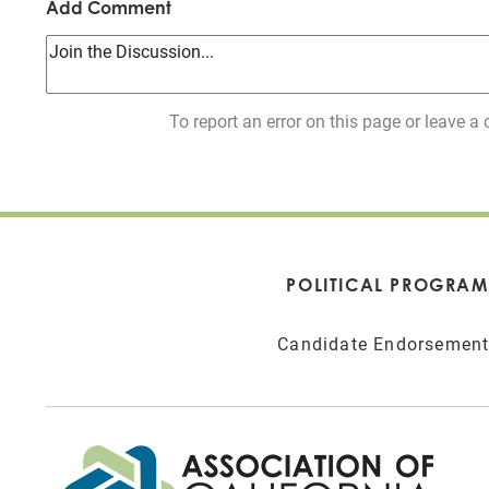
Add Comment
To report an error on this page or leave
POLITICAL PROGRAM
Candidate Endorsemen