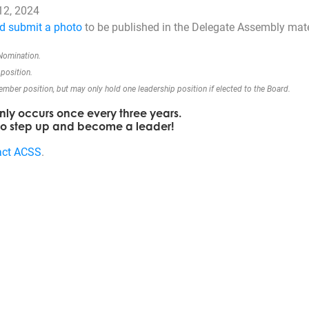
12, 2024
d submit a photo
to be published in the Delegate Assembly mate
 Nomination.
position.
ber position, but may only hold one leadership position if elected to the Board.
only occurs once every three years.
 to step up and become a leader!
act ACSS
.