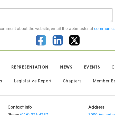
 a comment about the website, email the webmaster at
communica
REPRESENTATION
NEWS
EVENTS
C
ts
Legislative Report
Chapters
Member Be
Contact Info
Address
Phone
(916) 326-4257
3000 Advantag