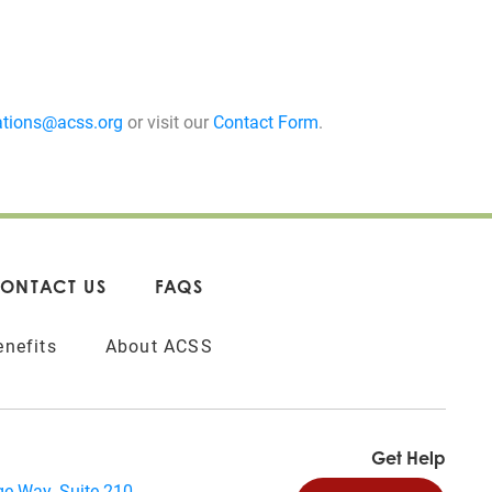
tions@acss.org
or visit our
Contact Form
.
ONTACT US
FAQS
nefits
About ACSS
Get Help
e Way, Suite 210