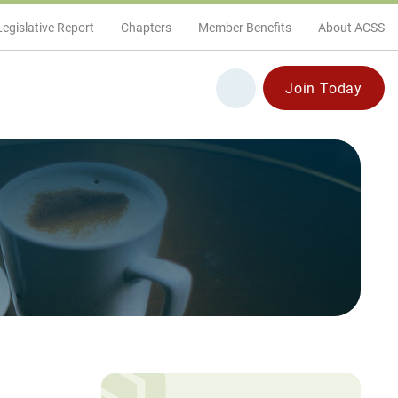
Legislative Report
Chapters
Member Benefits
About ACSS
Join Today