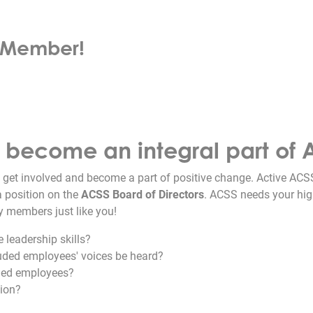
d Member!
d become an integral part of 
 get involved and become a part of positive change. Active A
a position on the
ACSS Board of Directors
. ACSS needs your hig
y members just like you!
 leadership skills?
luded employees' voices be heard?
uded employees?
tion?