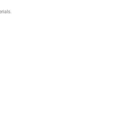
rials.