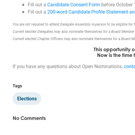
Fill out a
Candidate Consent Form
before October 
Fill out a
200-word Candidate Profile Statement an
You are not required to attend Delegate Assembly in-person to be eligible for
Current elected Delegates may also nominate themselves for a Board Member 
Current elected Chapter Officers may also nominate themselves for a Board Mem
This opportunity 
Now is the time
If you have any questions about Open Nominations,
cont
Tags
Elections
No Comments