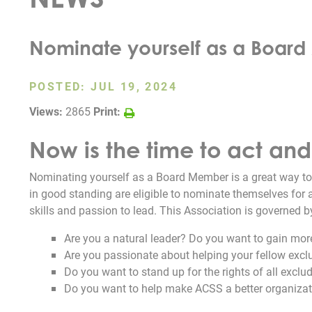
Nominate yourself as a Boar
POSTED:
JUL 19, 2024
Views:
2865
Print:
Now is the time to act an
Nominating yourself as a Board Member is a great way to
in good standing are eligible to nominate themselves for 
skills and passion to lead. This Association is governed b
Are you a natural leader? Do you want to gain more
Are you passionate about helping your fellow exc
Do you want to stand up for the rights of all excl
Do you want to help make ACSS a better organiza