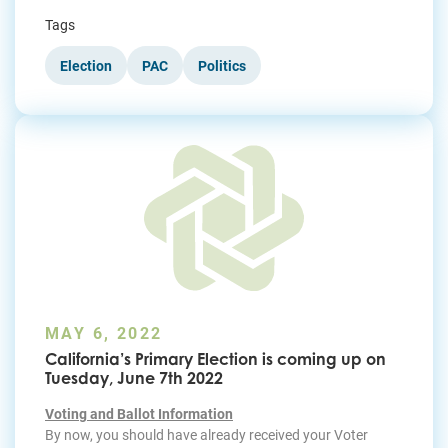
Tags
Election
PAC
Politics
MAY 6, 2022
California’s Primary Election is coming up on
Tuesday, June 7th 2022
Voting and Ballot Information
By now, you should have already received your Voter