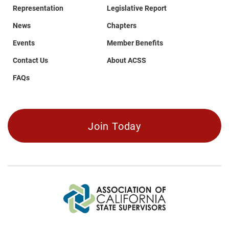
Representation
Legislative Report
News
Chapters
Events
Member Benefits
Contact Us
About ACSS
FAQs
Join Today