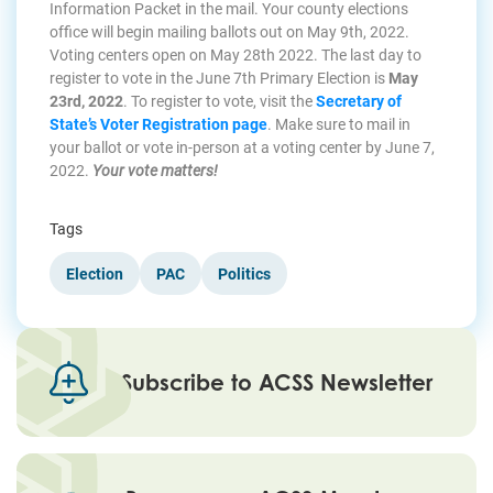
Information Packet in the mail. Your county elections
office will begin mailing ballots out on May 9th, 2022.
Voting centers open on May 28th 2022. The last day to
register to vote in the June 7th Primary Election is
May
23rd, 2022
. To register to vote, visit the
Secretary of
State’s Voter Registration page
. Make sure to mail in
your ballot or vote in-person at a voting center by June 7,
2022.
Your vote matters!
Tags
Election
PAC
Politics
Subscribe to ACSS Newsletter