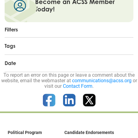
Become an ACSS Member
Today!
Filters
Tags
Date
To report an error on this page or leave a comment about the
website, email the webmaster at
communications@acss.org
or
visit our
Contact Form
.
Political Program
Candidate Endorsements