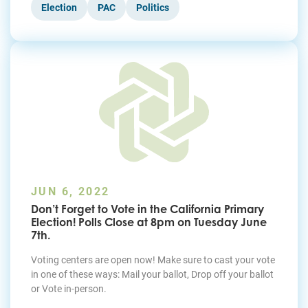
Election
PAC
Politics
JUN 6, 2022
Don’t Forget to Vote in the California Primary
Election! Polls Close at 8pm on Tuesday June
7th.
Voting centers are open now! Make sure to cast your vote
in one of these ways: Mail your ballot, Drop off your ballot
or Vote in-person.