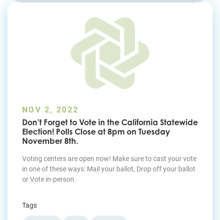
Join Today
NOV 2, 2022
Don’t Forget to Vote in the California Statewide
Election! Polls Close at 8pm on Tuesday
November 8th.
Voting centers are open now! Make sure to cast your vote
in one of these ways: Mail your ballot, Drop off your ballot
or Vote in-person.
Tags