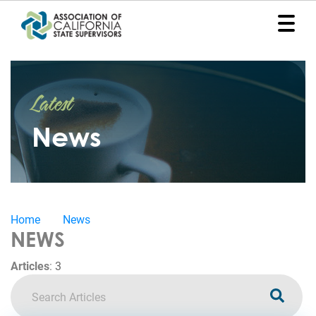
Home
Latest
Representation
News
Political
Program
News
Home
News
Events
NEWS
Contact
Articles
:
3
Join