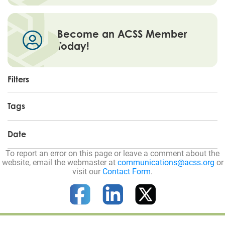
Become an ACSS Member
Today!
Filters
Tags
Date
To report an error on this page or leave a comment about the
website, email the webmaster at
communications@acss.org
or
visit our
Contact Form
.