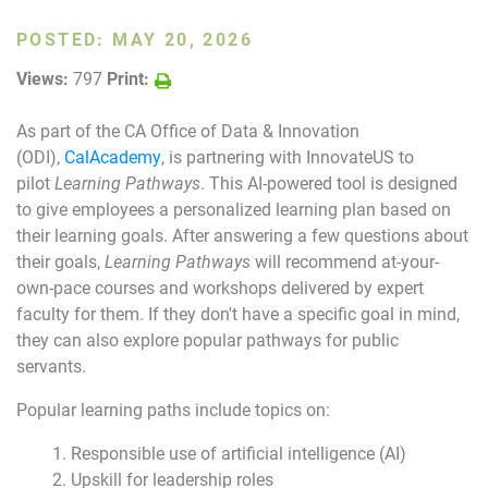
POSTED:
MAY 20, 2026
Join Today
Views:
797
Print:
As part of the CA Office of Data & Innovation
(ODI),
CalAcademy
, is partnering with InnovateUS to
pilot
Learning Pathways
. This AI-powered tool is designed
to give employees a personalized learning plan based on
their learning goals. After answering a few questions about
their goals,
Learning Pathways
will recommend at-your-
own-pace courses and workshops delivered by expert
faculty for them. If they don't have a specific goal in mind,
they can also explore popular pathways for public
servants.
Popular learning paths include topics on:
Responsible use of artificial intelligence (AI)
Upskill for leadership roles