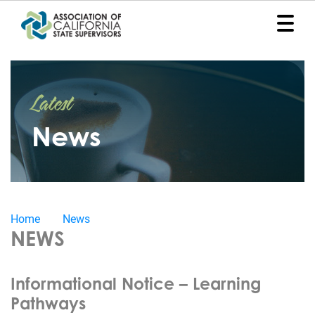
Home
Latest
Representation
News
Political
Program
News
Home
News
Events
NEWS
Contact
Informational Notice – Learning
Join
Pathways