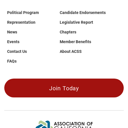
Political Program
Candidate Endorsements
Representation
Legislative Report
News
Chapters
Events
Member Benefits
Contact Us
About ACSS
FAQs
Join Today