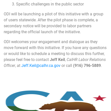
Specific challenges in the public sector
ODI will be launching a pilot of this initiative with a group
of users statewide. After the pilot phase is complete, a
secondary notice will be provided to labor partners
regarding the official launch of the initiative.
ODI welcomes your engagement and dialogue as they
move forward with this initiative. If you have any questions
or would like to schedule a meeting to discuss this further,
please feel free to contact
Jeff Keil
,
CalHR Labor Relations
Officer
, at
Jeff.Keil@calhr.ca.gov
or call
(916) 796-5889
.