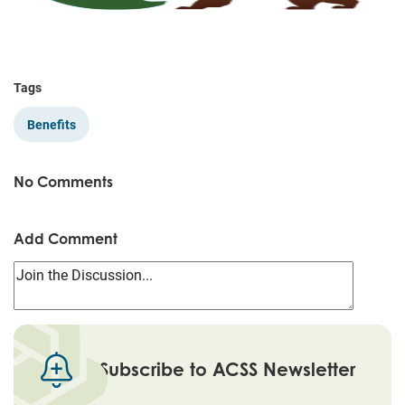
Tags
Benefits
No Comments
Add Comment
Subscribe to ACSS Newsletter