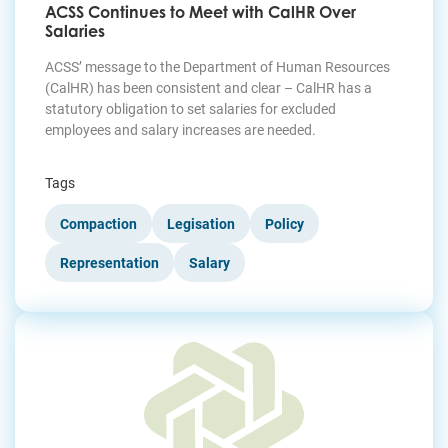
ACSS Continues to Meet with CalHR Over
Salaries
ACSS’ message to the Department of Human Resources
(CalHR) has been consistent and clear – CalHR has a
statutory obligation to set salaries for excluded
employees and salary increases are needed.
Tags
Compaction
Legisation
Policy
Representation
Salary