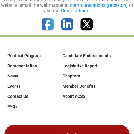
website, email the webmaster at
communications@acss.org
or
visit our
Contact Form
.
Political Program
Candidate Endorsements
Representation
Legislative Report
News
Chapters
Events
Member Benefits
Contact Us
About ACSS
FAQs