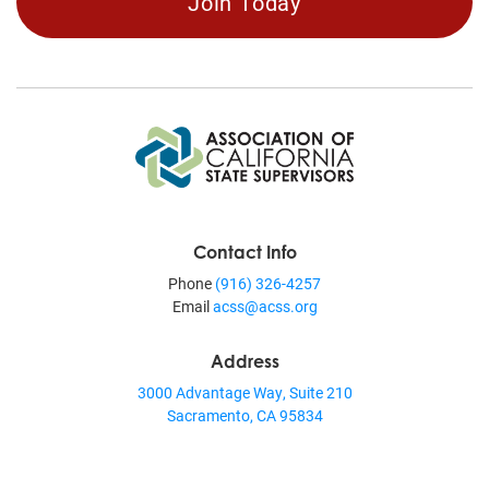
Join Today
Contact Info
Phone
(916) 326-4257
Email
acss@acss.org
Address
3000 Advantage Way, Suite 210
Sacramento, CA 95834