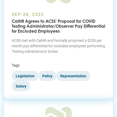
SEP 28, 2022
CalHR Agrees to ACSS’ Proposal for COVID
Testing Administrator/Observer Pay Differential
for Excluded Employees
ACSS met with CalHR and formally proposed a $250 per
month pay differential for excluded employees performing
Testing Administrator Duties.
Tags
Legislation
Policy
Representation
Salary