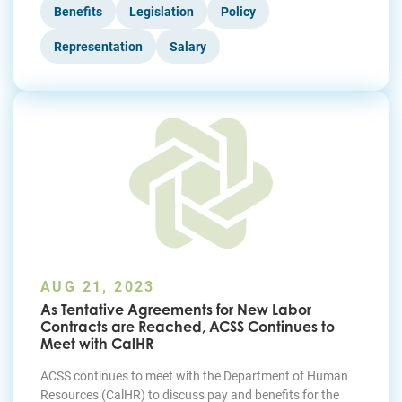
Benefits
Legislation
Policy
Representation
Salary
AUG 21, 2023
As Tentative Agreements for New Labor
Contracts are Reached, ACSS Continues to
Meet with CalHR
ACSS continues to meet with the Department of Human
Resources (CalHR) to discuss pay and benefits for the