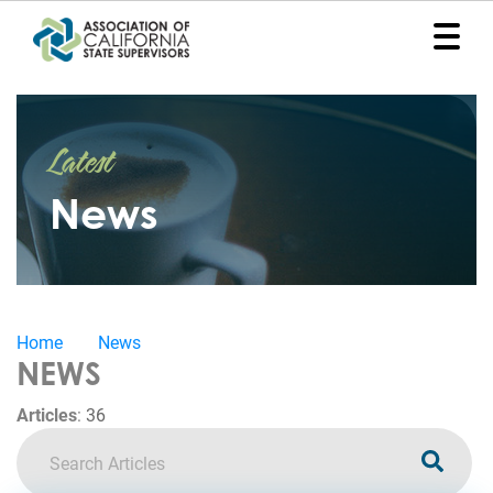
Home
Latest
Representation
News
Political
Program
News
Home
News
Events
NEWS
Contact
Articles
:
36
Join