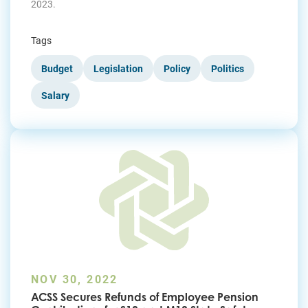
2023.
Tags
Budget
Legislation
Policy
Politics
Salary
NOV 30, 2022
ACSS Secures Refunds of Employee Pension