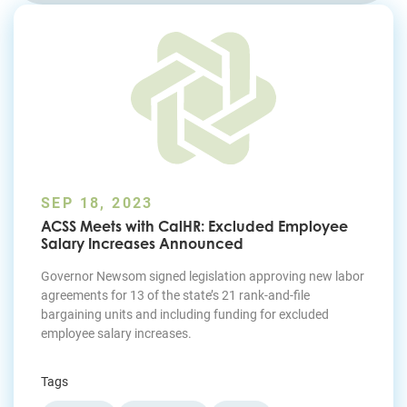
Join Today
SEP 18, 2023
ACSS Meets with CalHR: Excluded Employee
Salary Increases Announced
Governor Newsom signed legislation approving new labor
agreements for 13 of the state’s 21 rank-and-file
bargaining units and including funding for excluded
employee salary increases.
Tags