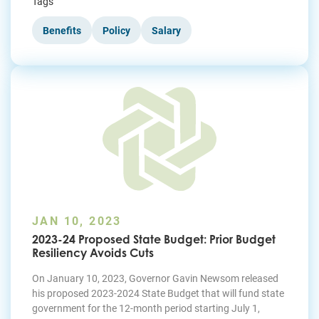
Tags
Benefits
Policy
Salary
JAN 10, 2023
2023-24 Proposed State Budget: Prior Budget
Resiliency Avoids Cuts
On January 10, 2023, Governor Gavin Newsom released
his proposed 2023-2024 State Budget that will fund state
government for the 12-month period starting July 1,