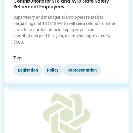
Contributions for S18 and M18 State Safety
Retirement Employees
Supervisory and managerial employees related to
bargaining unit 18 (S18/M18) will see a refund from the
state for a portion of their employee pension
contributions paid this year, averaging approximately
$500.
Tags
Legisation
Policy
Representation