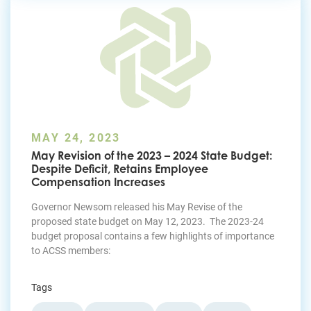
MAY 24, 2023
May Revision of the 2023 – 2024 State Budget:
Despite Deficit, Retains Employee
Compensation Increases
Governor Newsom released his May Revise of the
proposed state budget on May 12, 2023. The 2023-24
budget proposal contains a few highlights of importance
to ACSS members:
Tags