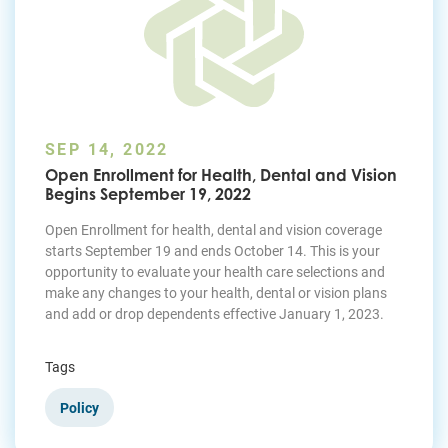
SEP 14, 2022
Open Enrollment for Health, Dental and Vision
Begins September 19, 2022
Open Enrollment for health, dental and vision coverage
starts September 19 and ends October 14. This is your
opportunity to evaluate your health care selections and
make any changes to your health, dental or vision plans
and add or drop dependents effective January 1, 2023.
Tags
Policy