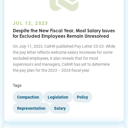
JUL 12, 2023
Despite the New Fiscal Year, Most Salary Issues
for Excluded Employees Remain Unresolved
On July 11, 2023, CalHR published Pay Letter 23-23. While
the pay letter reflects welcome salary increases for some
excluded employees, it also reveals that for most
supervisors and managers, CalHR has yet to determine
the pay plan for the 2023 – 2024 fiscal year.
Tags
Compaction
Legislation
Policy
Representation
Salary