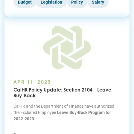
Budget
Legislation
Policy
Salary
APR 11, 2023
CalHR Policy Update: Section 2104 – Leave
Buy-Back
CalHR and the Department of Finance have authorized
the Excluded Employee
Leave Buy-Back Program for
2022-2023
.