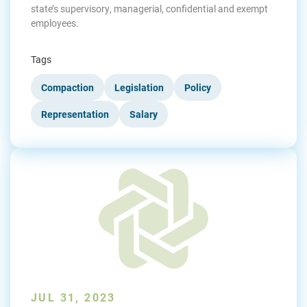
state’s supervisory, managerial, confidential and exempt
employees.
Tags
Compaction
Legislation
Policy
Representation
Salary
JUL 31, 2023