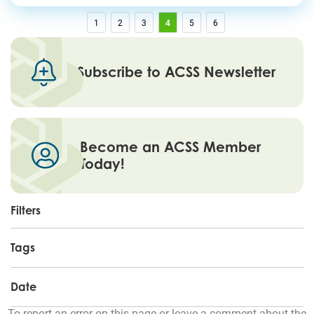
1
2
3
4
5
6
Subscribe to ACSS Newsletter
Become an ACSS Member
Today!
Filters
Tags
Date
To report an error on this page or leave a comment about the